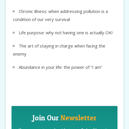
Chronic illness: when addressing pollution is a
condition of our very survival
Life purpose: why not having one is actually OK!
The art of staying in charge when facing the
enemy
Abundance in your life: the power of “I am”
Join Our
Newsletter