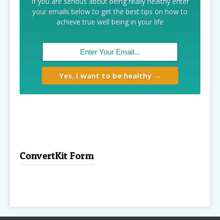
If you are serious about being really healthy enter
your emails below to get the best tips on how to
achieve true well being in your life
ConvertKit Form