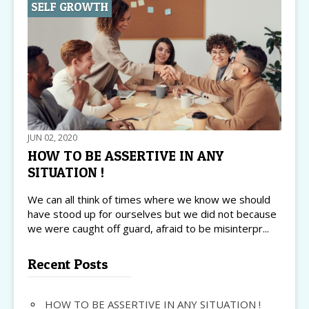
SELF GROWTH
JUN 02, 2020
HOW TO BE ASSERTIVE IN ANY
SITUATION !
We can all think of times where we know we should
have stood up for ourselves but we did not because
we were caught off guard, afraid to be misinterpr...
Recent Posts
HOW TO BE ASSERTIVE IN ANY SITUATION !