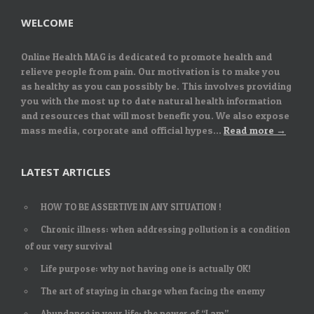
WELCOME
Online Health MAG is dedicated to promote health and
relieve people from pain. Our motivation is to make you
as healthy as you can possibly be. This involves providing
you with the most up to date natural health information
and resources that will most benefit you. We also expose
mass media, corporate and official hypes...
Read more →
LATEST ARTICLES
HOW TO BE ASSERTIVE IN ANY SITUATION !
Chronic illness: when addressing pollution is a condition
of our very survival
Life purpose: why not having one is actually OK!
The art of staying in charge when facing the enemy
Abundance in your life: the power of “I am”