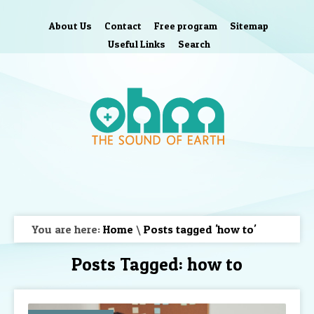
About Us
Contact
Free program
Sitemap
Useful Links
Search
You are here:
Home
\
Posts tagged 'how to'
Posts Tagged:
how to